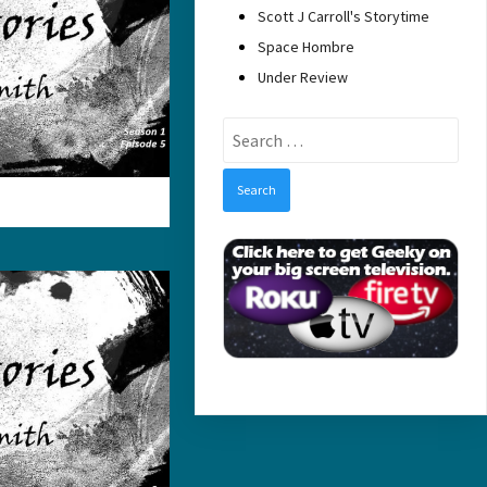
Scott J Carroll's Storytime
Space Hombre
Under Review
Search
for: