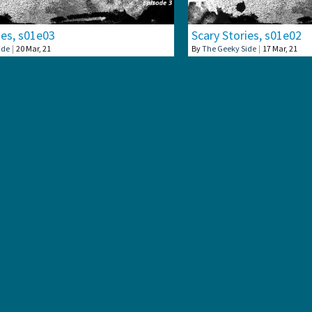
ies, s01e03
Scary Stories, s01e02
ide
|
20
Mar, 21
By
The Geeky Side
|
17
Mar, 21