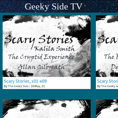
Geeky Side TV
Scary Stories, s01 e09
Scary Stor
By
The Geeky Side
|
16
May, 21
By
The Geeky S