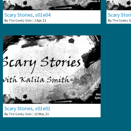
Scary Stories, s01e04
Scary Stor
By
The Geeky Side
|
1
Apr, 21
By
The Geeky S
Scary Stories, s01e01
By
The Geeky Side
|
12
Mar, 21