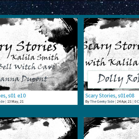
ies, s01 e10
Scary Stories, s01e08
ide
|
13
May, 21
By
The Geeky Side
|
24
Apr, 21
|
0 