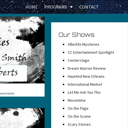
HOME
PROGRAMS
CONTACT
Our Shows
Afterlife Mysteries
CC Entertainment Spotlight
Centerstage
Dream Warrior Review
Haunted New Orleans
International Market
Let Me Ask You This
Comments
Movietime
On the Page
On the Scene
Scary Stories