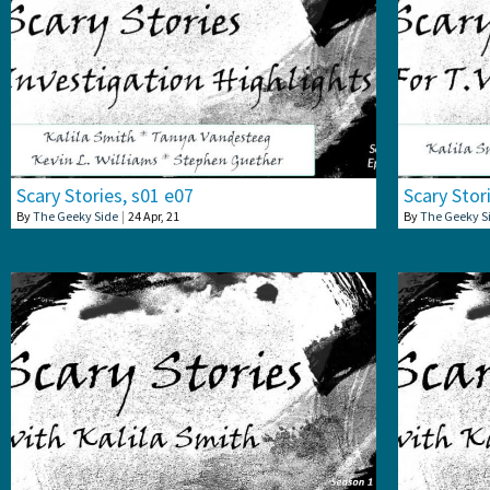
Scary Stories, s01 e07
Scary Stor
By
The Geeky Side
|
24
Apr, 21
By
The Geeky S