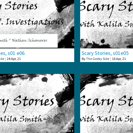
ies, s01 e06
Scary Stories, s01e05
ide
|
24
Apr, 21
By
The Geeky Side
|
16
Apr, 21