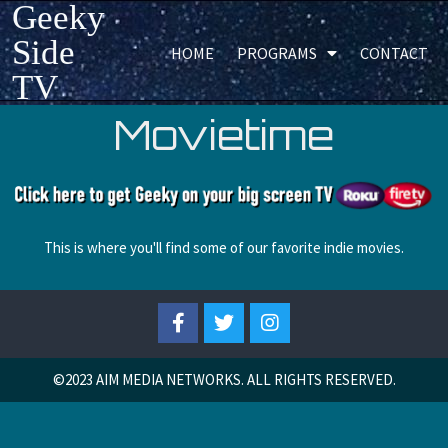
Geeky
Side
HOME
PROGRAMS
CONTACT
TV
Movietime
This is where you'll find some of our favorite indie movies.
©2023
AIM MEDIA NETWORKS. ALL RIGHTS RESERVED.