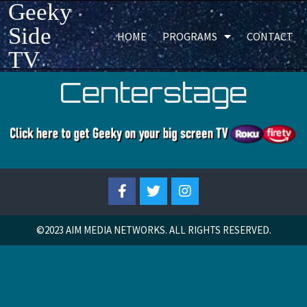
Geeky
Side
HOME
PROGRAMS
CONTACT
TV
Centerstage
©2023
AIM MEDIA NETWORKS. ALL RIGHTS RESERVED.