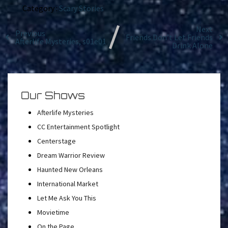
Category :
Scary Stories
Next
Previous
Friends Don’t Let Friends
Afterlife Mysteries, s01e01
Drink Alone
Our Shows
Afterlife Mysteries
CC Entertainment Spotlight
Centerstage
Dream Warrior Review
Haunted New Orleans
International Market
Let Me Ask You This
Movietime
On the Page