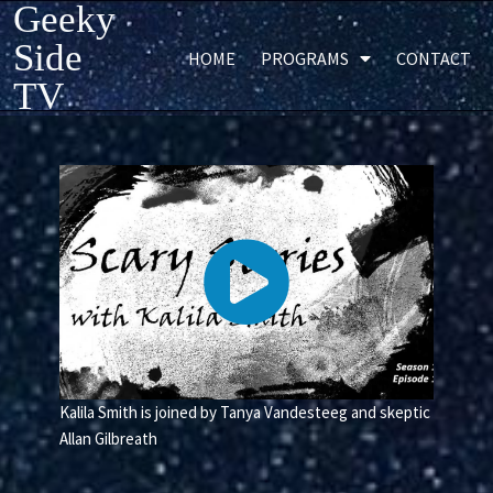
Geeky
Side
HOME
PROGRAMS
CONTACT
TV
Kalila Smith is joined by Tanya Vandesteeg and skeptic
Allan Gilbreath