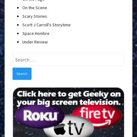
On the Scene
Scary Stories
Scott J Carroll's Storytime
Space Hombre
Under Review
Search
for: