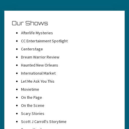
Our Shows
Afterlife Mysteries
CC Entertainment Spotlight
Centerstage
Dream Warrior Review
Haunted New Orleans
International Market
Let Me Ask You This
Movietime
On the Page
On the Scene
Scary Stories
Scott J Carroll's Storytime