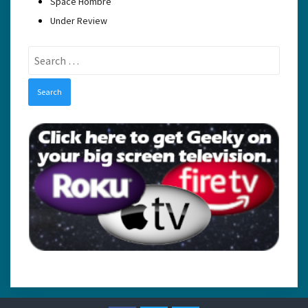
Space Hombre
Under Review
Search
for: