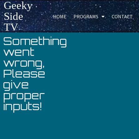
Geeky
Side
HOME
PROGRAMS
CONTACT
TV
Something
went
wrong,
Please
give
proper
inputs!