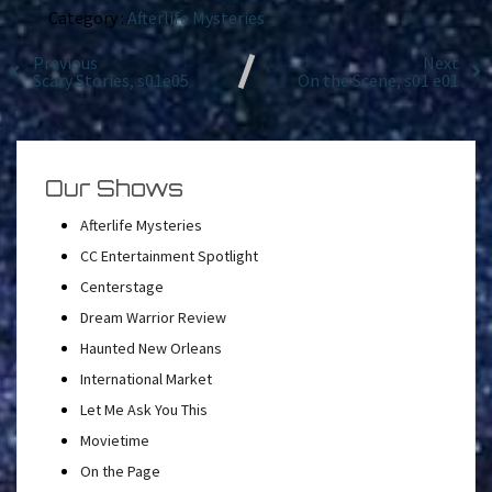
Category :
Afterlife Mysteries
Previous
Next
Scary Stories, s01e05
On the Scene, s01 e01
Our Shows
Afterlife Mysteries
CC Entertainment Spotlight
Centerstage
Dream Warrior Review
Haunted New Orleans
International Market
Let Me Ask You This
Movietime
On the Page