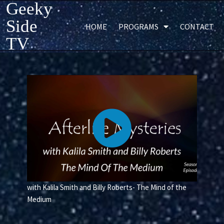
Geeky
Side
HOME
PROGRAMS
CONTACT
TV
with Kalila Smith and Billy Roberts- The Mind of the
Medium