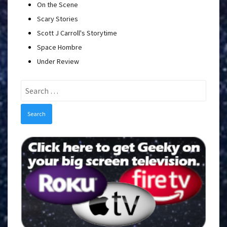
On the Scene
Scary Stories
Scott J Carroll's Storytime
Space Hombre
Under Review
Search
for: