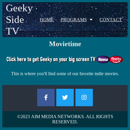
Geeky
Side
HOME
PROGRAMS
CONTACT
TV
Movietime
This is where you'll find some of our favorite indie movies.
©2023
AIM MEDIA NETWORKS. ALL RIGHTS
RESERVED.