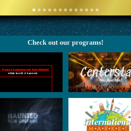
Check out our programs!