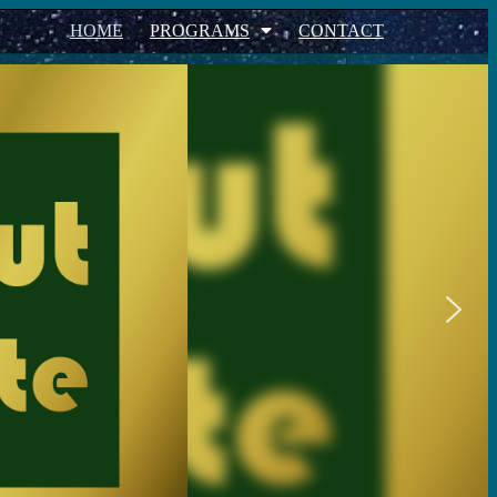
HOME
PROGRAMS
CONTACT