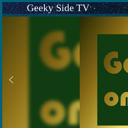
Geeky Side TV